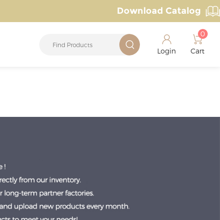
Download Catalog
0
Login
Cart