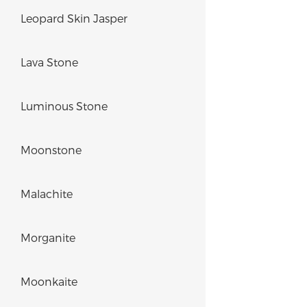
Leopard Skin Jasper
Lava Stone
Luminous Stone
Moonstone
Malachite
Morganite
Moonkaite