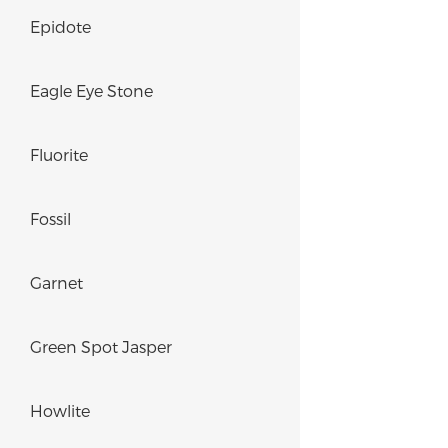
Epidote
Eagle Eye Stone
Fluorite
Fossil
Garnet
Green Spot Jasper
Howlite