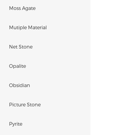
Moss Agate
Mutiple Material
Net Stone
Opalite
Obsidian
Picture Stone
Pyrite