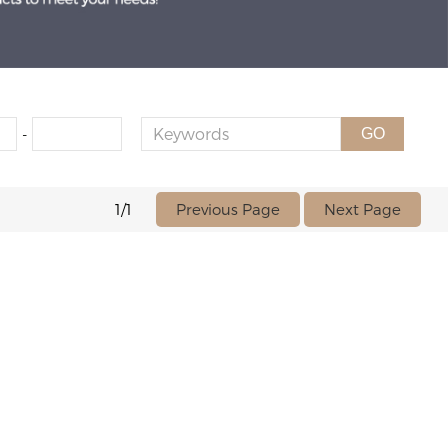
-
GO
Previous Page
Next Page
1/1