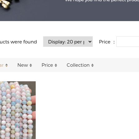
Price ：
ucts were found
ar
New
Price
Collection