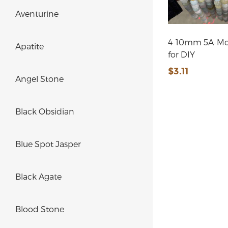
Aventurine
4-10mm 5A-Mo
Apatite
for DIY
$3.11
Angel Stone
Black Obsidian
Blue Spot Jasper
Black Agate
Blood Stone