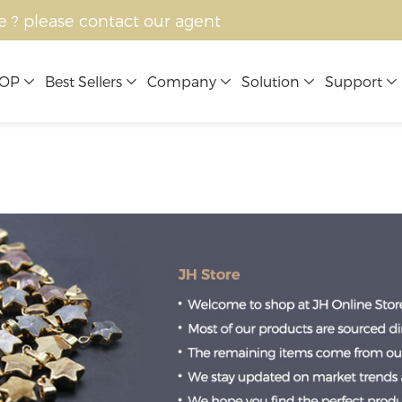
e ? please contact our agent
OP
Best Sellers
Company
Solution
Support