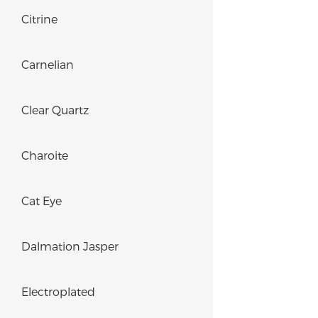
Citrine
Carnelian
Clear Quartz
Charoite
Cat Eye
Dalmation Jasper
Electroplated