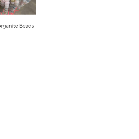
rganite Beads