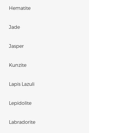
Hematite
Jade
Jasper
Kunzite
Lapis Lazuli
Lepidolite
Labradorite