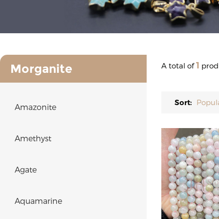
1
A total of
prod
Morganite
Sort:
Popul
Amazonite
Amethyst
Agate
Aquamarine