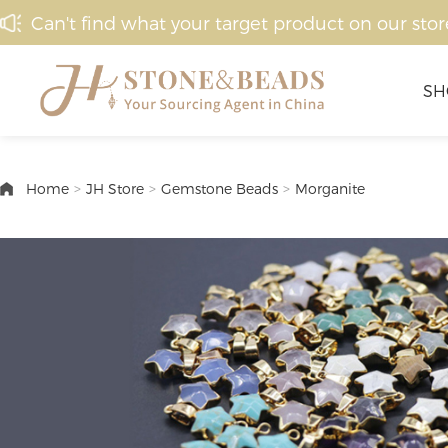
Can't find what your target product on our stor
SH
Home
>
JH Store
>
Gemstone Beads
>
Morganite