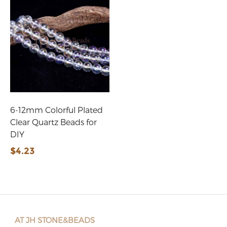
6-12mm Colorful Plated
Clear Quartz Beads for
DIY
$4.23
AT JH STONE&BEADS