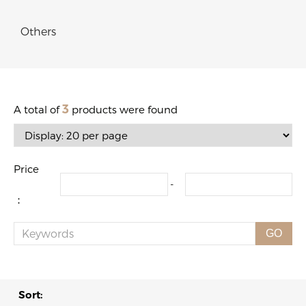
Others
3
A total of
products were found
Price
-
：
GO
Sort: