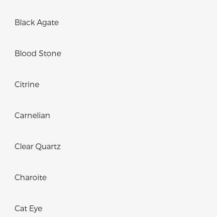
Black Agate
Blood Stone
Citrine
Carnelian
Clear Quartz
Charoite
Cat Eye