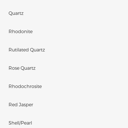
Quartz
Rhodonite
Rutilated Quartz
Rose Quartz
Rhodochrosite
Red Jasper
Shell/Pearl