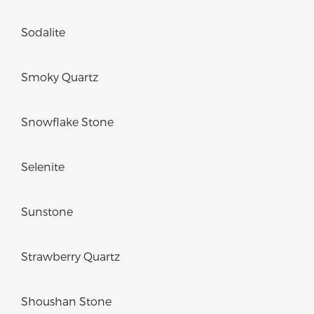
Sodalite
Smoky Quartz
Snowflake Stone
Selenite
Sunstone
Strawberry Quartz
Shoushan Stone