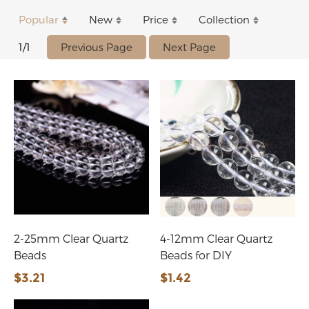
Popular
New
Price
Collection
Previous Page
Next Page
1/1
2-25mm Clear Quartz
4-12mm Clear Quartz
Beads
Beads for DIY
$3.21
$1.42