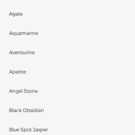
Agate
Aquamarine
Aventurine
Apatite
Angel Stone
Black Obsidian
Blue Spot Jasper