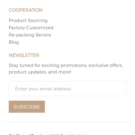
COOPERATION
Product Sourcing
Factory Customized
Re-packing Service
Blog
NEWSLETTER
Stay tuned for exciting promotions, exclusive offers,
product updates, and more!
SUBSCRIBE