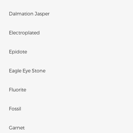
Dalmation Jasper
Electroplated
Epidote
Eagle Eye Stone
Fluorite
Fossil
Garnet