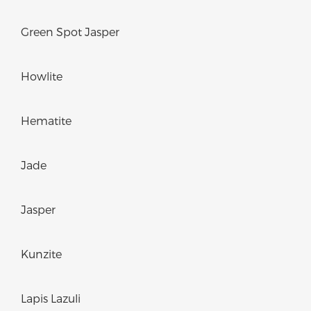
Green Spot Jasper
Howlite
Hematite
Jade
Jasper
Kunzite
Lapis Lazuli