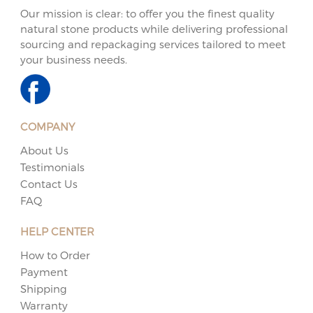
Our mission is clear: to offer you the finest quality
natural stone products while delivering professional
sourcing and repackaging services tailored to meet
your business needs.
COMPANY
About Us
Testimonials
Contact Us
FAQ
HELP CENTER
How to Order
Payment
Shipping
Warranty