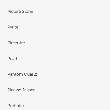
Picture Stone
Pyrite
Pietersite
Pearl
Pantom Quartz
Picasso Jasper
Prehnite