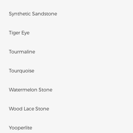
Synthetic Sandstone
Tiger Eye
Tourmaline
Tourquoise
Watermelon Stone
Wood Lace Stone
Yooperlite