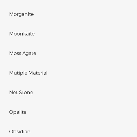
Morganite
Moonkaite
Moss Agate
Mutiple Material
Net Stone
Opalite
Obsidian