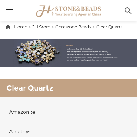
Home
>
JH Store
>
Gemstone Beads
>
Clear Quartz
Clear Quartz
Amazonite
Amethyst