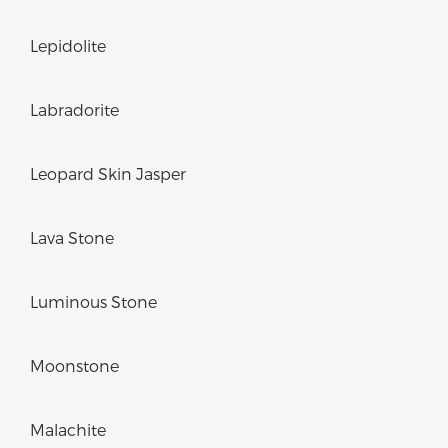
Lepidolite
Labradorite
Leopard Skin Jasper
Lava Stone
Luminous Stone
Moonstone
Malachite